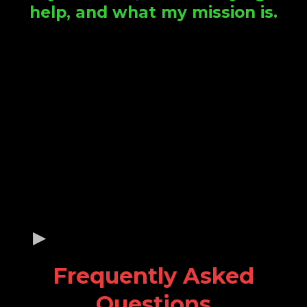
help, and what my mission is.
Frequently Asked
Questions