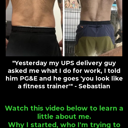
"Yesterday my UPS delivery guy
asked me what I do for work, I told
him PG&E and he goes 'you look like
a fitness trainer'" - Sebastian
Watch this video below to learn a
little about me.
Why I started, who I'm trying to