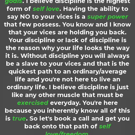
goals
. I believe discipline is the highest
form of
self love
. Having the ability to
say NO to your vices is a
super power
that few possess. You know and I know
that your vices are holding you back.
Your discipline or lack of discipline is
the reason why your life looks the way
it is. Without discipline you will always
be a slave to your vices and that is the
quickest path to an ordinary/average
life and you're not here to live an
ordinary life. I believe discipline is just
like any other muscle that must be
exercised
everyday. You're here
because you inherently know all of this
is
true
. So let's book a call and get you
back onto that path of
self
love/freedom
.