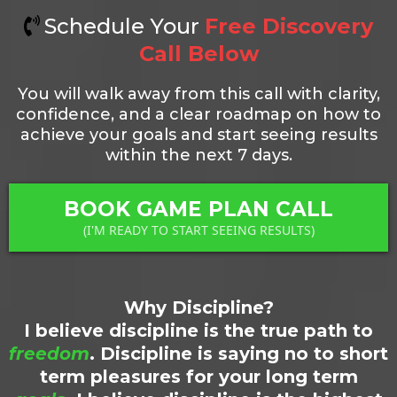
Schedule Your
Free Discovery
Call Below
You will walk away from this call with clarity,
confidence, and a clear roadmap on how to
achieve your goals and start seeing results
within the next 7 days.
BOOK GAME PLAN CALL
(I'M READY TO START SEEING RESULTS)
Why Discipline?
I believe discipline is the true path to
freedom
. Discipline is saying no to short
term pleasures for your long term