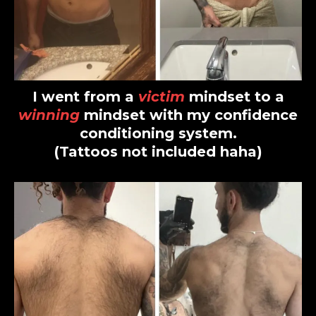
I went from a
victim
mindset to a
winning
mindset with my confidence
conditioning system.
(Tattoos not included haha)