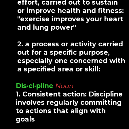
effort, carried out to sustain
or improve health and fitness:
"exercise improves your heart
and lung power"
2. a process or activity carried
out for a specific purpose,
especially one concerned with
a specified area or skill:
Dis·ci·pline
Noun
1. Consistent action: Discipline
involves regularly committing
to actions that align with
goals
.