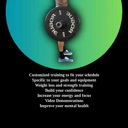
Customized training to fit your schedule
Specific to your goals and equipment
Weight loss and strength training
Build your confidence
Increase your energy and focus
Video Demonstrations
Improve your mental health