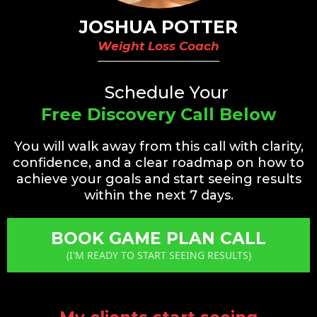
JOSHUA POTTER
Weight Loss Coach
Schedule Your
Free Discovery Call Below
You will walk away from this call with clarity,
confidence, and a clear roadmap on how to
achieve your goals and start seeing results
within the next 7 days.
BOOK GAME PLAN CALL
(I'M READY TO START SEEING RESULTS)