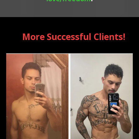
More Successful Clients!