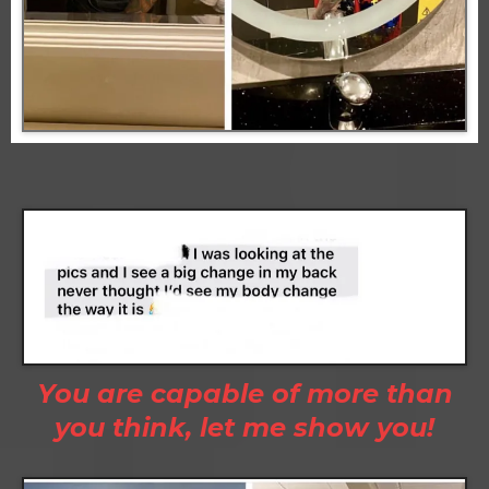
You are capable of more than
you think, let me show you!