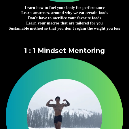
Learn how to fuel your body for performance
Learn awareness around why we eat certain foods
Don't have to sacrifice your favorite foods
Learn your macros that are tailored for you
Sustainable method so that you don't regain the weight you lose
1 : 1 Mindset Mentoring