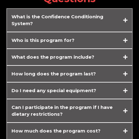
What is the
Confidence Conditioning
System?
Who is this program for?
What does the program include?
Customized workout plans tailored to your fitness level and goals
How long does the program last?
Nutrition guides and cheat sheets to support fat loss and muscle
toning
Access to online coaching and accountability support from me, 24/7.
Do I need any special equipment?
Regular progress tracking and adjustments to your plan as needed.
Can I participate in the program if I have
dietary restrictions?
How much does the program cost?