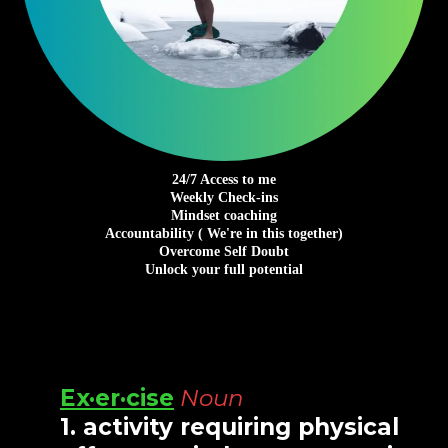
24/7 Access to me
Weekly Check-ins
Mindset coaching
Accountability ( We're in this together)
Overcome Self Doubt
Unlock your full potential
Ex·er·cise
Noun
1.
activity requiring physical