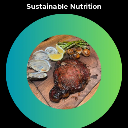
Sustainable Nutrition