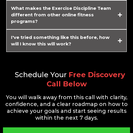
What makes the Exercise Discipline Team
different from other online fitness
programs?
I've tried something like this before, how
will I know this will work?
guarantee your results.
Schedule Your
Free Discovery
Call Below
You will walk away from this call with clarity,
confidence, and a clear roadmap on how to
achieve your goals and start seeing results
within the next 7 days.