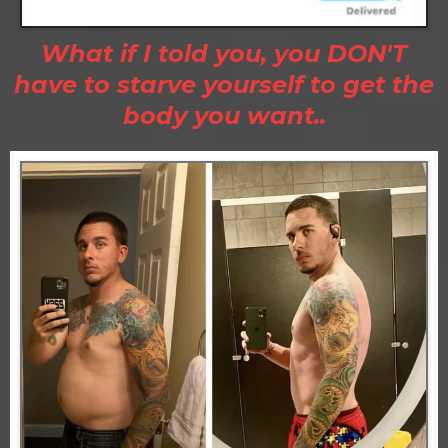
What if I told you, you DON'T
have to starve yourself to get the
body you want..