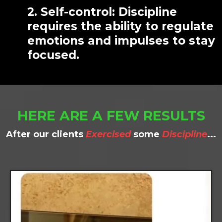
2. Self-control: Discipline
requires the ability to regulate
emotions and impulses to stay
focused.
HERE ARE A FEW RESULTS
After our clients
Exercised
some
Discipline
...