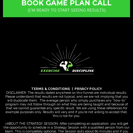
BOOK GAME PLAN CALL
(I'M READY TO START SEEING RESULTS)
TERMS & CONDITIONS
|
PRIVACY POLICY
DISCLAIMER: The results stated anywhere on this funnel are individual results.
Please understand that results are not typical, and we are not implying that you
will duplicate them. .The average person who simply purchases any “how-to”
program may not follow through on what they are being taught and because of
that we cannot guarantee any specific result. We are using these references for
example purposes only. Results will vary and if you’re not willing to accept that,
this is not for you.
>ABOUT THE STRATEGY SESSION: After completing an application, you will get
the opportunity to schedule in a Strategy Session with a qualified person from our
team. This is completely optional. The Session lasts about 60 minutes and if you