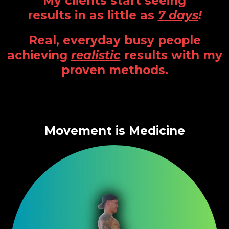
My clients start seeing
results in as little as
7 days
!
Real, everyday busy people
achieving
realistic
results with my
proven methods.
Movement is Medicine